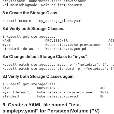
provisioner: kubernetes.io/no-provisioner

volumeBindingMode: WaitForFirstConsumer
8.c Create the Storage Class.
kubectl create -f my_storage_class.yaml
8.d Verify both Storage Classes.
$ kubectl get storageclass

NAME                 PROVISIONER                    AGE
mysc                 kubernetes.io/no-provisioner   8s

standard (default)   kubernetes.io/gce-pd           8h
8.e Change default Storage Class to "mysc".
kubectl patch storageclass mysc -p '{"metadata": {"anno
kubectl patch storageclass standard -p '{"metadata": {
8.f Verify both Storage Classes again.
$ kubectl get storageclass

NAME             PROVISIONER                    AGE

mysc (default)   kubernetes.io/no-provisioner   2m3s

standard         kubernetes.io/gce-pd           8h
9. Create a YAML file named "test-
simplepv.yaml" for PersistentVolume (PV)