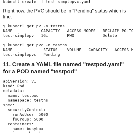
kubectl create -f test-simplepvc.yaml
Right now, the PVC should be in "Pending" status which is
fine.
$ kubectl get pv -n testns

NAME            CAPACITY   ACCESS MODES   RECLAIM POLIC
test-simplepv   1Gi        RWO            Delete       
$ kubectl get pvc -n testns

NAME             STATUS    VOLUME   CAPACITY   ACCESS M
test-simplepvc   Pending                              
11. Create a YAML file named "testpod.yaml"
for a POD named "testpod"
apiVersion: v1

kind: Pod

metadata:

  name: testpod

  namespace: testns

spec:

  securityContext:

    runAsUser: 5000

    fsGroup: 5000

  containers:

  - name: busybox
