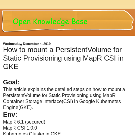
Wednesday, December 4, 2019
How to mount a PersistentVolume for
Static Provisioning using MapR CSI in
GKE
Goal:
This article explains the detailed steps on how to mount a
PersistentVolume for Static Provisioning using MapR
Container Storage Interface(CSI) in Google Kubernetes
Engine(GKE).
Env:
MapR 6.1 (secured)
MapR CSI 1.0.0
Kubernetes Cluster in GKE