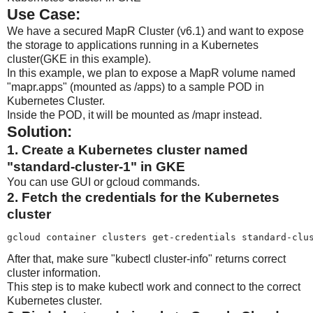
Use Case:
We have a secured MapR Cluster (v6.1) and want to expose
the storage to applications running in a Kubernetes
cluster(GKE in this example).
In this example, we plan to expose a MapR volume named
"mapr.apps" (mounted as /apps) to a sample POD in
Kubernetes Cluster.
Inside the POD, it will be mounted as /mapr instead.
Solution:
1. Create a Kubernetes cluster named
"standard-cluster-1" in GKE
You can use GUI or gcloud commands.
2. Fetch the credentials for the Kubernetes
cluster
gcloud container clusters get-credentials standard-clu
After that, make sure "kubectl cluster-info" returns correct
cluster information.
This step is to make kubectl work and connect to the correct
Kubernetes cluster.