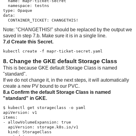
  name: mapr-ticket-secret

  namespace: testns

type: Opaque

data:

  CONTAINER_TICKET: CHANGETHIS!
Note: "CHANGETHIS!" should be replaced by the output we
saved in step 7.b. Make sure it is in a single line.
7.d Create this Secret.
kubectl create -f mapr-ticket-secret.yaml
8. Change the GKE default Storage Class
This is because GKE default Storage Class is named
"standard".
If we do not change it, in the next steps, it will automatically
create a new PV bound to our PVC.
8.a Confirm the default Storage Class is named
"standard" in GKE.
$ kubectl get storageclass -o yaml

apiVersion: v1

items:

- allowVolumeExpansion: true

  apiVersion: storage.k8s.io/v1

  kind: StorageClass
