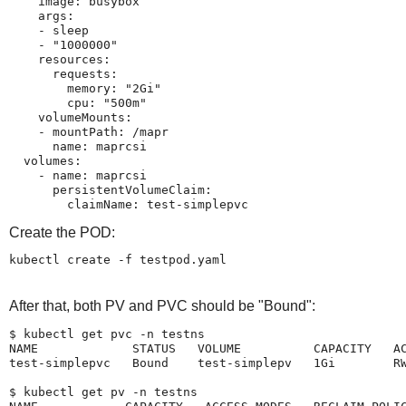
    image: busybox

    args:

    - sleep

    - "1000000"

    resources:

      requests:

        memory: "2Gi"

        cpu: "500m"

    volumeMounts:

    - mountPath: /mapr

      name: maprcsi

  volumes:

    - name: maprcsi

      persistentVolumeClaim:

        claimName: test-simplepvc
Create the POD:
kubectl create -f testpod.yaml
After that, both PV and PVC should be "Bound":
$ kubectl get pvc -n testns

NAME             STATUS   VOLUME          CAPACITY   AC
test-simplepvc   Bound    test-simplepv   1Gi        RW
$ kubectl get pv -n testns
