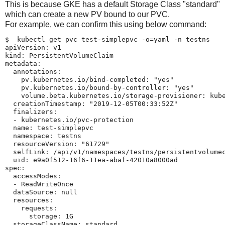
This is because GKE has a default Storage Class "standard"
which can create a new PV bound to our PVC.
For example, we can confirm this using below command:
$  kubectl get pvc test-simplepvc -o=yaml -n testns

apiVersion: v1

kind: PersistentVolumeClaim

metadata:

  annotations:

    pv.kubernetes.io/bind-completed: "yes"

    pv.kubernetes.io/bound-by-controller: "yes"

    volume.beta.kubernetes.io/storage-provisioner: kube
  creationTimestamp: "2019-12-05T00:33:52Z"

  finalizers:

  - kubernetes.io/pvc-protection

  name: test-simplepvc

  namespace: testns

  resourceVersion: "61729"

  selfLink: /api/v1/namespaces/testns/persistentvolumec
  uid: e9a0f512-16f6-11ea-abaf-42010a8000ad

spec:

  accessModes:

  - ReadWriteOnce

  dataSource: null

  resources:

    requests:

      storage: 1G

  storageClassName: standard
