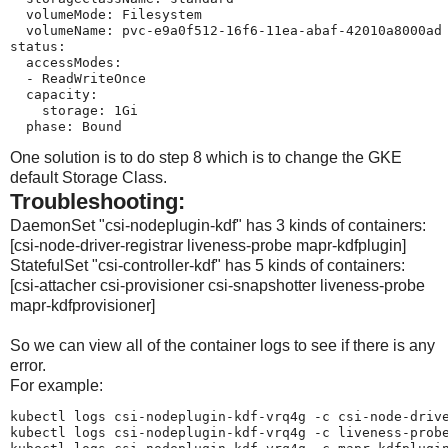
  volumeMode: Filesystem

  volumeName: pvc-e9a0f512-16f6-11ea-abaf-42010a8000ad

status:

  accessModes:

  - ReadWriteOnce

  capacity:

    storage: 1Gi

  phase: Bound
One solution is to do step 8 which is to change the GKE
default Storage Class.
Troubleshooting:
DaemonSet "csi-nodeplugin-kdf" has 3 kinds of containers:
[csi-node-driver-registrar liveness-probe mapr-kdfplugin]
StatefulSet "csi-controller-kdf" has 5 kinds of containers:
[csi-attacher csi-provisioner csi-snapshotter liveness-probe
mapr-kdfprovisioner]
So we can view all of the container logs to see if there is any
error.
For example:
kubectl logs csi-nodeplugin-kdf-vrq4g -c csi-node-drive
kubectl logs csi-nodeplugin-kdf-vrq4g -c liveness-probe