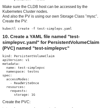
Make sure the CLDB host can be accessed by the
Kubernetes Cluster nodes.
And also the PV is using our own Storage Class "mysc".
Create the PV:
kubectl create -f test-simplepv.yaml
10. Create a YAML file named "test-
simplepvc.yaml" for PersistentVolumeClaim
(PVC) named "test-simplepvc"
kind: PersistentVolumeClaim

apiVersion: v1

metadata:

  name: test-simplepvc

  namespace: testns

spec:

  accessModes:

    - ReadWriteOnce

  resources:

    requests:

      storage: 1G
Create the PVC: