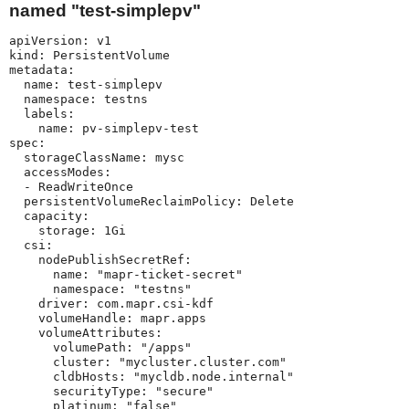
named "test-simplepv"
apiVersion: v1

kind: PersistentVolume

metadata:

  name: test-simplepv

  namespace: testns

  labels:

    name: pv-simplepv-test

spec:

  storageClassName: mysc

  accessModes:

  - ReadWriteOnce

  persistentVolumeReclaimPolicy: Delete

  capacity:

    storage: 1Gi

  csi:

    nodePublishSecretRef:

      name: "mapr-ticket-secret"

      namespace: "testns"

    driver: com.mapr.csi-kdf

    volumeHandle: mapr.apps

    volumeAttributes:

      volumePath: "/apps"

      cluster: "mycluster.cluster.com"

      cldbHosts: "mycldb.node.internal"

      securityType: "secure"

      platinum: "false"