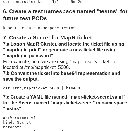
csi-controller-kdf   1/1     9m42s
6. Create a test namespace named "testns" for
future test PODs
kubectl create namespace testns
7. Create a Secret for MapR ticket
7.a Logon MapR Cluster, and locate the ticket file using
"maprlogin print" or generate a new ticket file using
"maprlogin password".
For example, here we are using "mapr" user's ticket file
located at /tmp/maprticket_5000.
7.b Convert the ticket into base64 representation and
save the output.
cat /tmp/maprticket_5000 | base64
7.c Create a YAML file named "mapr-ticket-secret.yaml"
for the Secret named "mapr-ticket-secret" in namespace
"testns".
apiVersion: v1

kind: Secret

metadata:
