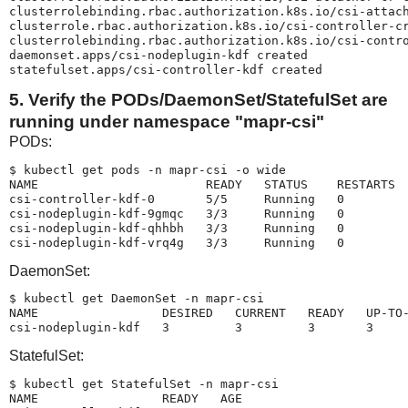
clusterrolebinding.rbac.authorization.k8s.io/csi-attach
clusterrole.rbac.authorization.k8s.io/csi-controller-cr
clusterrolebinding.rbac.authorization.k8s.io/csi-contro
daemonset.apps/csi-nodeplugin-kdf created

statefulset.apps/csi-controller-kdf created
5. Verify the PODs/DaemonSet/StatefulSet are
running under namespace "mapr-csi"
PODs:
$ kubectl get pods -n mapr-csi -o wide

NAME                       READY   STATUS    RESTARTS  
csi-controller-kdf-0       5/5     Running   0         
csi-nodeplugin-kdf-9gmqc   3/3     Running   0         
csi-nodeplugin-kdf-qhhbh   3/3     Running   0         
DaemonSet:
$ kubectl get DaemonSet -n mapr-csi

NAME                 DESIRED   CURRENT   READY   UP-TO-
csi-nodeplugin-kdf   3         3         3       3    
StatefulSet:
$ kubectl get StatefulSet -n mapr-csi

NAME                 READY   AGE
