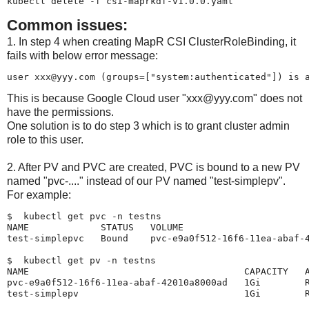
kubectl delete -f csi-maprkdf-v1.0.0.yaml
Common issues:
1. In step 4 when creating MapR CSI ClusterRoleBinding, it
fails with below error message:
user xxx@yyy.com (groups=["system:authenticated"]) is 
This is because Google Cloud user "xxx@yyy.com" does not
have the permissions.
One solution is to do step 3 which is to grant cluster admin
role to this user.
2. After PV and PVC are created, PVC is bound to a new PV
named "pvc-...." instead of our PV named "test-simplepv".
For example:
$  kubectl get pvc -n testns

NAME             STATUS   VOLUME                       
test-simplepvc   Bound    pvc-e9a0f512-16f6-11ea-abaf-4
$  kubectl get pv -n testns

NAME                                       CAPACITY   A
pvc-e9a0f512-16f6-11ea-abaf-42010a8000ad   1Gi        R
test-simplepv                              1Gi        