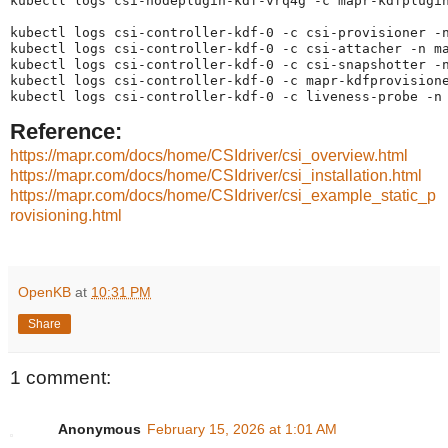
kubectl logs csi-nodeplugin-kdf-vrq4g -c mapr-kdfplugin
kubectl logs csi-controller-kdf-0 -c csi-provisioner -n
kubectl logs csi-controller-kdf-0 -c csi-attacher -n ma
kubectl logs csi-controller-kdf-0 -c csi-snapshotter -n
kubectl logs csi-controller-kdf-0 -c mapr-kdfprovisione
kubectl logs csi-controller-kdf-0 -c liveness-probe -n
Reference:
https://mapr.com/docs/home/CSIdriver/csi_overview.html
https://mapr.com/docs/home/CSIdriver/csi_installation.html
https://mapr.com/docs/home/CSIdriver/csi_example_static_p
rovisioning.html
OpenKB
at
10:31 PM
Share
1 comment:
Anonymous
February 15, 2026 at 1:01 AM