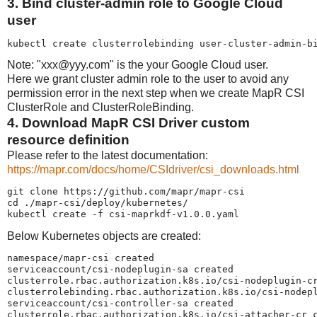
3. Bind cluster-admin role to Google Cloud
user
kubectl create clusterrolebinding user-cluster-admin-b
Note: "xxx@yyy.com" is the your Google Cloud user.
Here we grant cluster admin role to the user to avoid any
permission error in the next step when we create MapR CSI
ClusterRole and ClusterRoleBinding.
4. Download MapR CSI Driver custom
resource definition
Please refer to the latest documentation:
https://mapr.com/docs/home/CSIdriver/csi_downloads.html
git clone https://github.com/mapr/mapr-csi

cd ./mapr-csi/deploy/kubernetes/

kubectl create -f csi-maprkdf-v1.0.0.yaml
Below Kubernetes objects are created:
namespace/mapr-csi created

serviceaccount/csi-nodeplugin-sa created

clusterrole.rbac.authorization.k8s.io/csi-nodeplugin-cr
clusterrolebinding.rbac.authorization.k8s.io/csi-nodepl
serviceaccount/csi-controller-sa created

clusterrole.rbac.authorization.k8s.io/csi-attacher-cr c