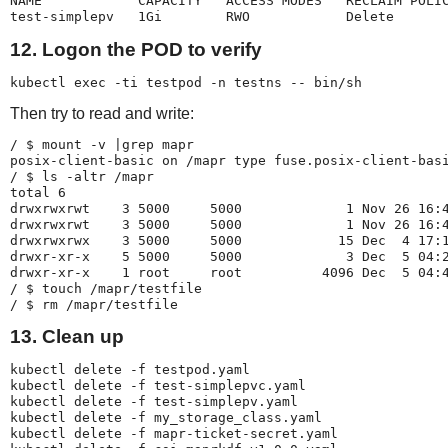
NAME            CAPACITY   ACCESS MODES   RECLAIM POLIC
test-simplepv   1Gi        RWO            Delete      
12. Logon the POD to verify
kubectl exec -ti testpod -n testns -- bin/sh
Then try to read and write:
/ $ mount -v |grep mapr

posix-client-basic on /mapr type fuse.posix-client-basi
/ $ ls -altr /mapr

total 6

drwxrwxrwt    3 5000     5000             1 Nov 26 16:4
drwxrwxrwt    3 5000     5000             1 Nov 26 16:4
drwxrwxrwx    3 5000     5000            15 Dec  4 17:1
drwxr-xr-x    5 5000     5000             3 Dec  5 04:2
drwxr-xr-x    1 root     root          4096 Dec  5 04:4
/ $ touch /mapr/testfile

/ $ rm /mapr/testfile
13. Clean up
kubectl delete -f testpod.yaml

kubectl delete -f test-simplepvc.yaml

kubectl delete -f test-simplepv.yaml

kubectl delete -f my_storage_class.yaml

kubectl delete -f mapr-ticket-secret.yaml
