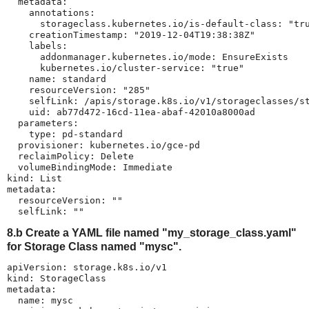
  metadata:

    annotations:

      storageclass.kubernetes.io/is-default-class: "tru
    creationTimestamp: "2019-12-04T19:38:38Z"

    labels:

      addonmanager.kubernetes.io/mode: EnsureExists

      kubernetes.io/cluster-service: "true"

    name: standard

    resourceVersion: "285"

    selfLink: /apis/storage.k8s.io/v1/storageclasses/st
    uid: ab77d472-16cd-11ea-abaf-42010a8000ad

  parameters:

    type: pd-standard

  provisioner: kubernetes.io/gce-pd

  reclaimPolicy: Delete

  volumeBindingMode: Immediate

kind: List

metadata:

  resourceVersion: ""

  selfLink: ""
8.b Create a YAML file named "my_storage_class.yaml"
for Storage Class named "mysc".
apiVersion: storage.k8s.io/v1

kind: StorageClass

metadata:

  name: mysc
