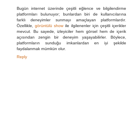
Bugün internet üzerinde çeşitli eğlence ve bilgilendirme
platformları bulunuyor; bunlardan biri de kullanıcılarına
farklı deneyimler sunmayı amaçlayan platformlardır.
Özellikle,
görüntülü show
ile ilgilenenler için çeşitli içerikler
mevcut. Bu sayede, izleyiciler hem görsel hem de içerik
açısından zengin bir deneyim yaşayabilirler. Böylece,
platformların sunduğu imkanlardan en iyi şekilde
faydalanmak mümkün olur.
Reply