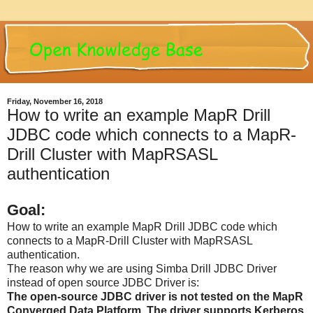
Friday, November 16, 2018
How to write an example MapR Drill
JDBC code which connects to a MapR-
Drill Cluster with MapRSASL
authentication
Goal:
How to write an example MapR Drill JDBC code which
connects to a MapR-Drill Cluster with MapRSASL
authentication.
The reason why we are using Simba Drill JDBC Driver
instead of open source JDBC Driver is:
The open-source JDBC driver is not tested on the MapR
Converged Data Platform. The driver supports Kerberos