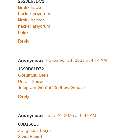
2523E63DC2
kiralık hacker
hacker arıyorum
kiralık hacker
hacker arıyorum
belek
Reply
Anonymous
November 24, 2025 at 4:44 AM
1690D81D72
Görüntülü Seks
Ücretli Show
Telegram Görüntülü Show Grupları
Reply
Anonymous
June 24, 2026 at 6:44 AM
60D168E5
Zonguldak Esçort
Sivas Esçort