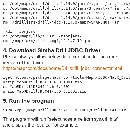
cp /opt/mapr/drill/drill-1.14.0/jars/*.jar ./drilljars/
cp /opt/mapr/drill/drill-1.14.0/jars/3rdparty/*.jar ./d
cp /opt/mapr/drill/drill-1.14.0/jars/classb/reflections
cp /opt/mapr/drill/drill-1.14.0/jars/classb/javax.servl
rm ./drilljars/drill-jdbc-1.14.0-mapr-SNAPSHOT.jar

mkdir maprjars

cp /opt/mapr/lib/*.jar ./maprjars/

rm ./maprjars/slf4j-log4j12-1.7.12.jar
4. Download Simba Drill JDBC Driver
Please always follow below documentation for the correct
version of the driver:
https://mapr.com/docs/home/Drill/drill_jdbc_connector.html
wget https://package.mapr.com/tools/MapR-JDBC/MapR_Dril
unzip MapRDrillJDBC-1.6.0.1001.zip

cd MapRDrillJDBC41-1.6.0.1001

unzip MapRDrillJDBC41-1.6.0.1001.zip
5. Run the program
java -cp ./MapRDrillJDBC41-1.6.0.1001/DrillJDBC41.jar:
This program will run "select hostname from sys.drillbits"
and display the results. For example: