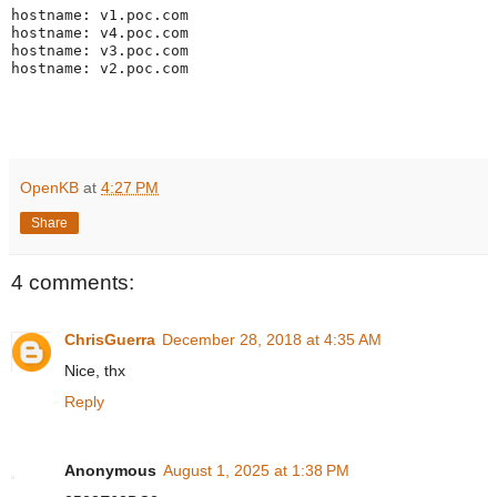
hostname: v1.poc.com

hostname: v4.poc.com

hostname: v3.poc.com

hostname: v2.poc.com
OpenKB
at
4:27 PM
Share
4 comments:
ChrisGuerra
December 28, 2018 at 4:35 AM
Nice, thx
Reply
Anonymous
August 1, 2025 at 1:38 PM