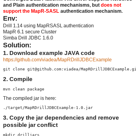
and Plain authentication mechanisms, but
does not
support the MapR-SASL
authentication mechanism.
Env:
Drill 1.14 using MapRSASL authentication
MapR 6.1 secure Cluster
Simba Drill JDBC 1.6.0
Solution:
1. Download example JAVA code
https://github.com/viadea/MapRDrillJDBCExample
git clone git@github.com:viadea/MapRDrillJDBCExample.g
2. Compile
mvn clean package
The compiled jar is here:
./target/MapRDrillJDBCExample-1.0.jar
3. Copy the jar dependencies and remove
possible jar conflict
mkdir drilljars
