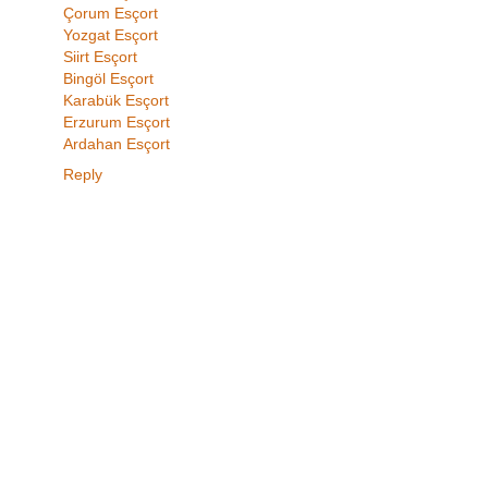
Çorum Esçort
Yozgat Esçort
Siirt Esçort
Bingöl Esçort
Karabük Esçort
Erzurum Esçort
Ardahan Esçort
Reply