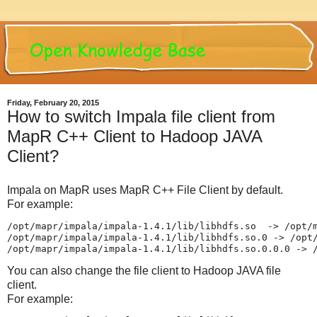
Friday, February 20, 2015
How to switch Impala file client from
MapR C++ Client to Hadoop JAVA
Client?
Impala on MapR uses MapR C++ File Client by default.
For example:
/opt/mapr/impala/impala-1.4.1/lib/libhdfs.so  -> /opt/m
/opt/mapr/impala/impala-1.4.1/lib/libhdfs.so.0 -> /opt/
/opt/mapr/impala/impala-1.4.1/lib/libhdfs.so.0.0.0 -> 
You can also change the file client to Hadoop JAVA file
client.
For example: