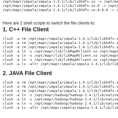
/opt/mapr/impala/impala-1.4.1/lib/libhdfs.so -> /opt/ma
/opt/mapr/impala/impala-1.4.1/lib/libhdfs.so.0 -> /opt/
/opt/mapr/impala/impala-1.4.1/lib/libhdfs.so.0.0.0 -> 
Here are 2 shell scripts to switch the file clients to:
1. C++ File Client
clush -a rm /opt/mapr/impala/impala-1.4.1/lib/libhdfs.s
clush -a rm /opt/mapr/impala/impala-1.4.1/lib/libhdfs.s
clush -a rm /opt/mapr/impala/impala-1.4.1/lib/libhdfs.s
clush -a ln -s /opt/mapr/lib/libMapRClient.so /opt/mapr
clush -a ln -s /opt/mapr/lib/libMapRClient.so /opt/mapr
clush -a ln -s /opt/mapr/lib/libMapRClient.so /opt/mapr
clush -a ls -altr /opt/mapr/impala/impala-1.4.1/lib/li
2. JAVA File Client
clush -a rm /opt/mapr/impala/impala-1.4.1/lib/libhdfs.s
clush -a rm /opt/mapr/impala/impala-1.4.1/lib/libhdfs.s
clush -a rm /opt/mapr/impala/impala-1.4.1/lib/libhdfs.s
clush -a ln -s /opt/mapr/hadoop/hadoop-2.4.1/lib/native
clush -a ln -s /opt/mapr/hadoop/hadoop-2.4.1/lib/native
clush -a ln -s /opt/mapr/hadoop/hadoop-2.4.1/lib/native
clush -a ls -altr /opt/mapr/impala/impala-1.4.1/lib/li