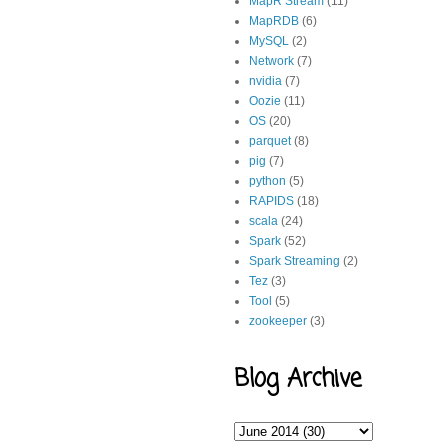
MapR Stream
(11)
MapRDB
(6)
MySQL
(2)
Network
(7)
nvidia
(7)
Oozie
(11)
OS
(20)
parquet
(8)
pig
(7)
python
(5)
RAPIDS
(18)
scala
(24)
Spark
(52)
Spark Streaming
(2)
Tez
(3)
Tool
(5)
zookeeper
(3)
Blog Archive