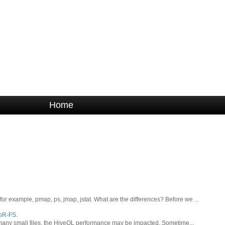
Home
 example, pmap, ps, jmap, jstat. What are the differences? Before we ...
apR-FS.
oo many small files, the HiveQL performance may be impacted. Sometime...