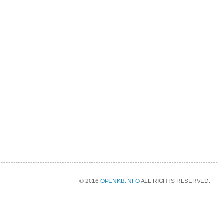
© 2016
OPENKB.INFO
ALL RIGHTS RESERVED.