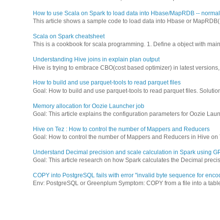
How to use Scala on Spark to load data into Hbase/MapRDB -- normal 
This article shows a sample code to load data into Hbase or MapRDB(M7
Scala on Spark cheatsheet
This is a cookbook for scala programming. 1. Define a object with main 
Understanding Hive joins in explain plan output
Hive is trying to embrace CBO(cost based optimizer) in latest versions, a
How to build and use parquet-tools to read parquet files
Goal: How to build and use parquet-tools to read parquet files. Solution
Memory allocation for Oozie Launcher job
Goal: This article explains the configuration parameters for Oozie Laun
Hive on Tez : How to control the number of Mappers and Reducers
Goal: How to control the number of Mappers and Reducers in Hive on 
Understand Decimal precision and scale calculation in Spark using
Goal: This article research on how Spark calculates the Decimal precis
COPY into PostgreSQL fails with error "invalid byte sequence for enco
Env: PostgreSQL or Greenplum Symptom: COPY from a file into a table f