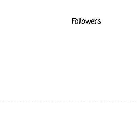
Followers