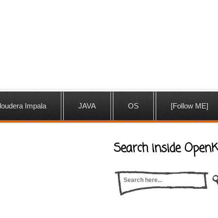
loudera Impala
JAVA
OS
[Follow ME]
Search inside OpenK