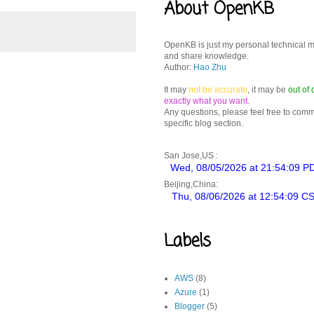
About OpenKB
OpenKB is just my personal technical 
and share knowledge.
Author:
Hao Zhu
It may
not be accurate
, it may be
out of 
exactly what you want
.
Any questions, please feel free to com
specific blog section.
San Jose,US :
Beijing,China:
Labels
AWS
(8)
Azure
(1)
Blogger
(5)