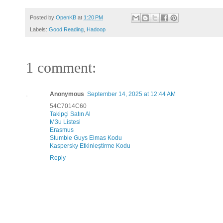
Posted by
OpenKB
at
1:20 PM
Labels:
Good Reading
,
Hadoop
1 comment:
Anonymous
September 14, 2025 at 12:44 AM
54C7014C60
Takipçi Satın Al
M3u Listesi
Erasmus
Stumble Guys Elmas Kodu
Kaspersky Etkinleştirme Kodu
Reply