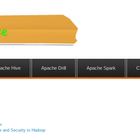
ache Hive
Apache Drill
Apache Spark
C
m
e and Security to Hadoop