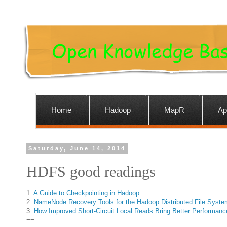
Home
Hadoop
MapR
Ap
Saturday, June 14, 2014
HDFS good readings
1.
A Guide to Checkpointing in Hadoop
2.
NameNode Recovery Tools for the Hadoop Distributed File Syste
3.
How Improved Short-Circuit Local Reads Bring Better Performanc
==