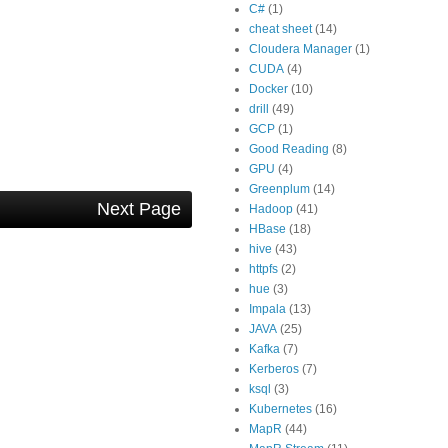
C#
(1)
cheat sheet
(14)
Cloudera Manager
(1)
CUDA
(4)
Docker
(10)
drill
(49)
GCP
(1)
Good Reading
(8)
GPU
(4)
Greenplum
(14)
Next Page
Hadoop
(41)
HBase
(18)
hive
(43)
httpfs
(2)
hue
(3)
Impala
(13)
JAVA
(25)
Kafka
(7)
Kerberos
(7)
ksql
(3)
Kubernetes
(16)
MapR
(44)