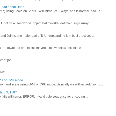
load or bulk load.
) using Scala on Spark. I will introduce 2 ways, one is normal load us...
function -- Helloworld. object HelloWorld { def main(args: Array...
nd Join is one major part of it. Understanding join best practices ...
: 1. Download and Install maven. Follow below link: http://...
cher job.
Tez.
 GPU or CPU mode
ion and scale using GPU or CPU mode. Basically we will test Addition/S...
ding "UTF8""
ails with error: ERROR: invalid byte sequence for encoding ...