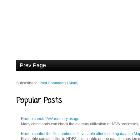
Prev Page
Subscribe to:
Post Comments (Atom)
Popular Posts
How to check JAVA memory usage
Many commands can check the memory utilization of JAVA processes, for
How to control the file numbers of hive table after inserting data on M
Hive table contains files in HDFS, if one table or one partition has t