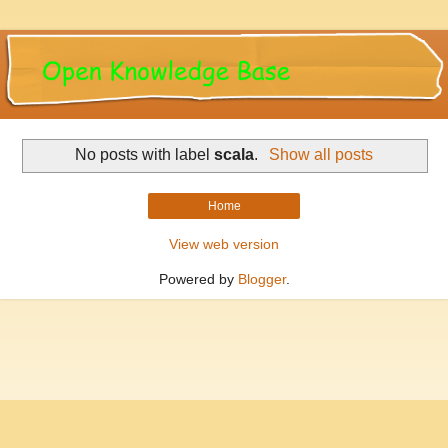
No posts with label
scala
.
Show all posts
Home
View web version
Powered by
Blogger
.